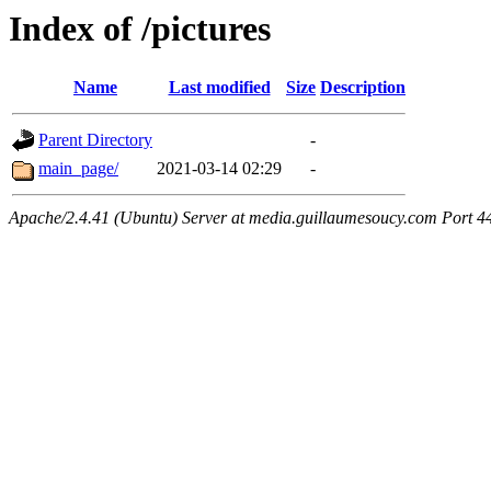
Index of /pictures
Name
Last modified
Size
Description
Parent Directory
-
main_page/
2021-03-14 02:29
-
Apache/2.4.41 (Ubuntu) Server at media.guillaumesoucy.com Port 4